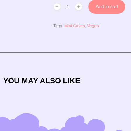
Add to cart
Tags:
Mini Cakes
,
Vegan
YOU MAY ALSO LIKE