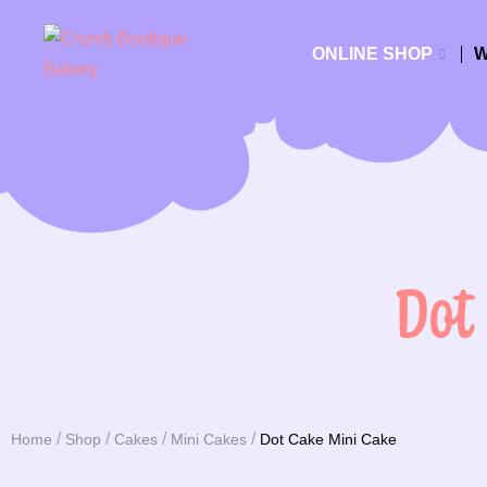
ONLINE SHOP
W
Dot
Home
Shop
Cakes
Mini Cakes
Dot Cake Mini Cake
You are here: