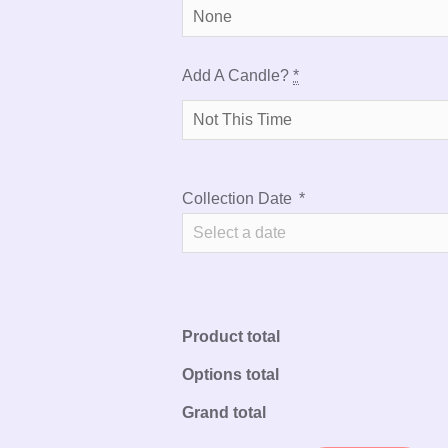
Add A Candle?
*
Collection Date
*
Product total
Options total
Grand total