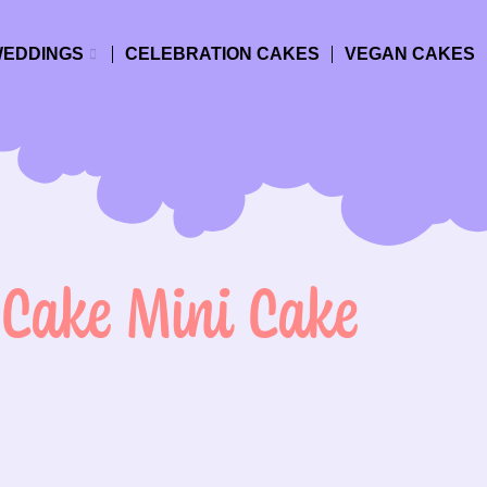
EDDINGS
CELEBRATION CAKES
VEGAN CAKES
 Cake Mini Cake