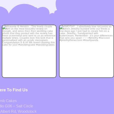
re To Find Us
mb Cakes
io G06 – Salt Circle
 Albert Rd, Woodstock