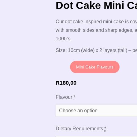
Dot Cake Mini C
Our dot cake inspired mini cake is co
with smooth sides and sharp edges, a
1000’s.
Size: 10cm (wide) x 2 layers (tall) – pe
Mini Cake Flavours
R
180,00
Flavour
*
Dietary Requirements
*