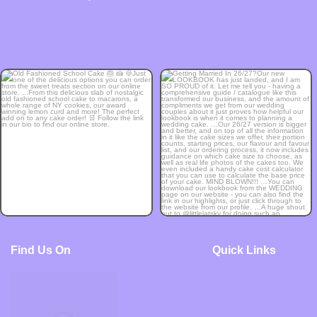
Find Us On
Quick Links