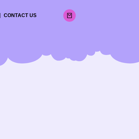
CONTACT US