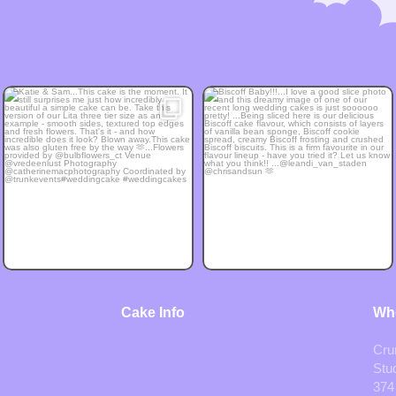
Cake Info
Whe
Cru
Stud
374