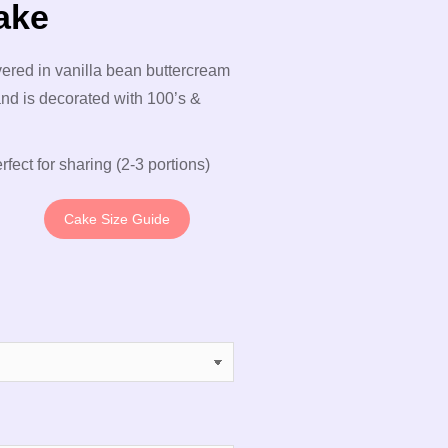
ake
vered in vanilla bean buttercream
nd is decorated with 100’s &
rfect for sharing (2-3 portions)
Cake Size Guide