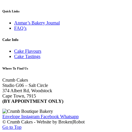
Quick Links
Anmar’s Bakery Journal
FAQ’s
Cake Info
Cake Flavours
Cake Tastings
Where To Find Us
Crumb Cakes
Studio G06 – Salt Circle
374 Albert Rd, Woodstock
Cape Town, 7915
(BY APPOINTMENT ONLY)
Envelope
Instagram
Facebook
Whatsapp
© Crumb Cakes - Website by Broken|Robot
Go to Top