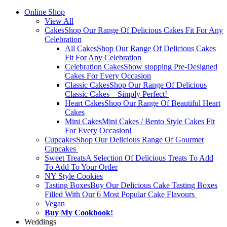
Online Shop
View All
Cakes
Shop Our Range Of Delicious Cakes Fit For Any
Celebration
All Cakes
Shop Our Range Of Delicious Cakes
Fit For Any Celebration
Celebration Cakes
Show stopping Pre-Designed
Cakes For Every Occasion
Classic Cakes
Shop Our Range Of Delicious
Classic Cakes – Simply Perfect!
Heart Cakes
Shop Our Range Of Beautiful Heart
Cakes
Mini Cakes
Mini Cakes / Bento Style Cakes Fit
For Every Occasion!
Cupcakes
Shop Our Delicious Range Of Gourmet
Cupcakes
Sweet Treats
A Selection Of Delicious Treats To Add
To Add To Your Order
NY Style Cookies
Tasting Boxes
Buy Our Delicious Cake Tasting Boxes
Filled With Our 6 Most Popular Cake Flavours
Vegan
Buy My Cookbook!
Weddings