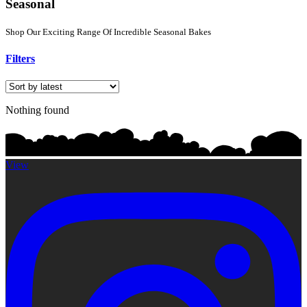
Seasonal
Shop Our Exciting Range Of Incredible Seasonal Bakes
Filters
Nothing found
View