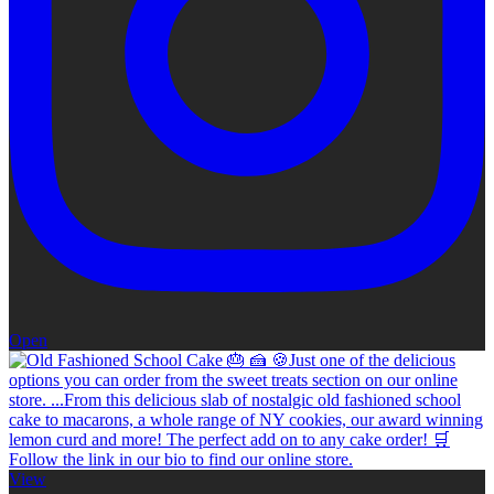
Open
View