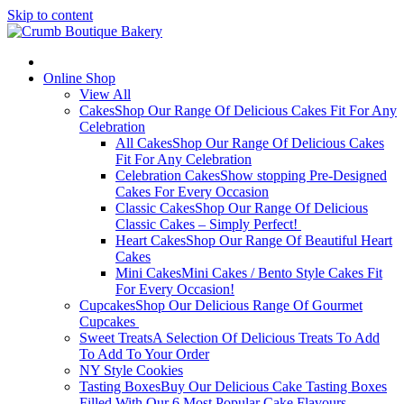
Skip to content
Online Shop
View All
Cakes
Shop Our Range Of Delicious Cakes Fit For Any
Celebration
All Cakes
Shop Our Range Of Delicious Cakes
Fit For Any Celebration
Celebration Cakes
Show stopping Pre-Designed
Cakes For Every Occasion
Classic Cakes
Shop Our Range Of Delicious
Classic Cakes – Simply Perfect!
Heart Cakes
Shop Our Range Of Beautiful Heart
Cakes
Mini Cakes
Mini Cakes / Bento Style Cakes Fit
For Every Occasion!
Cupcakes
Shop Our Delicious Range Of Gourmet
Cupcakes
Sweet Treats
A Selection Of Delicious Treats To Add
To Add To Your Order
NY Style Cookies
Tasting Boxes
Buy Our Delicious Cake Tasting Boxes
Filled With Our 6 Most Popular Cake Flavours