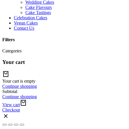
Wedding Cakes
Cake Flavours
Cake Tastings
Celebration Cakes
Vegan Cakes
Contact Us
Filters
Categories
Your cart
Your cart is empty
Continue shopping
Subtotal
Continue shopping
View cart
Checkout