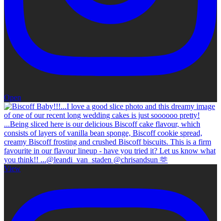
Open
View