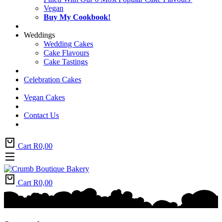
Vegan
Buy My Cookbook!
Weddings
Wedding Cakes
Cake Flavours
Cake Tastings
Celebration Cakes
Vegan Cakes
Contact Us
Cart
R
0,00
Cart
R
0,00