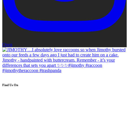
Open
Find Us On